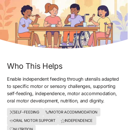
Who This Helps
Enable independent feeding through utensils adapted 
to specific motor or sensory challenges, supporting 
self-feeding, independence, motor accommodation, 
oral motor development, nutrition, and dignity.
SELF-FEEDING 
MOTOR ACCOMMODATION
ORAL MOTOR SUPPORT
INDEPENDENCE 
NUTRITION