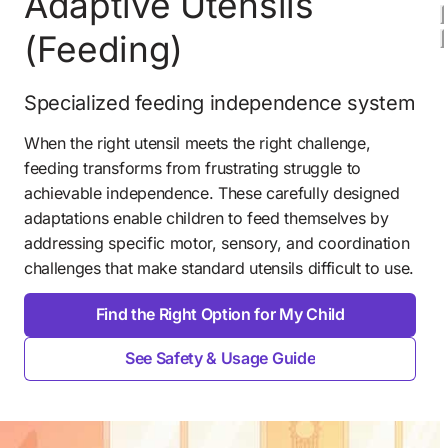
Adaptive Utensils 
(Feeding) 
Specialized feeding independence system
When the right utensil meets the right challenge, 
feeding transforms from frustrating struggle to 
achievable independence. These carefully designed 
adaptations enable children to feed themselves by 
addressing specific motor, sensory, and coordination 
challenges that make standard utensils difficult to use. 
Find the Right Option for My Child
See Safety & Usage Guide