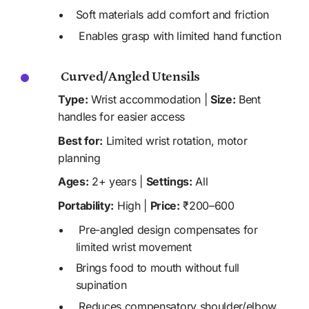
Soft materials add comfort and friction 
 Enables grasp with limited hand function
 Curved/Angled Utensils
Type:
 Wrist accommodation | 
Size:
 Bent 
handles for easier access
Best for:
 Limited wrist rotation, motor 
planning
Ages:
 2+ years | 
Settings:
 All
Portability:
 High | 
Price:
 ₹200–600
 Pre-angled design compensates for 
limited wrist movement
Brings food to mouth without full 
supination
 Reduces compensatory shoulder/elbow 