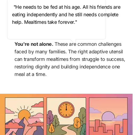
 "He needs to be fed at his age. All his friends are 
eating independently and he still needs complete 
help. Mealtimes take forever."
You're not alone.
 These are common challenges 
faced by many families. The right adaptive utensil 
can transform mealtimes from struggle to success, 
restoring dignity and building independence one 
meal at a time.