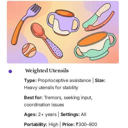
 Weighted Utensils
Type:
 Proprioceptive assistance | 
Size:
Heavy utensils for stability
Best for:
 Tremors, seeking input, 
coordination issues
Ages:
 2+ years | 
Settings:
 All
Portability:
 High | 
Price:
 ₹300–800