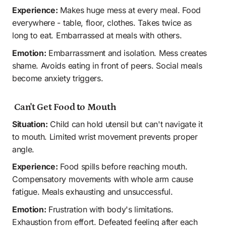
Experience:
 Makes huge mess at every meal. Food 
everywhere - table, floor, clothes. Takes twice as 
long to eat. Embarrassed at meals with others.
Emotion:
 Embarrassment and isolation. Mess creates 
shame. Avoids eating in front of peers. Social meals 
become anxiety triggers.
 Can't Get Food to Mouth
Situation:
 Child can hold utensil but can't navigate it 
to mouth. Limited wrist movement prevents proper 
angle.
Experience:
 Food spills before reaching mouth. 
Compensatory movements with whole arm cause 
fatigue. Meals exhausting and unsuccessful. 
Emotion:
 Frustration with body's limitations. 
Exhaustion from effort. Defeated feeling after each 