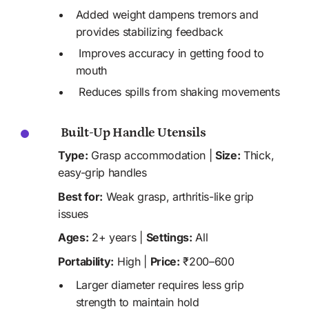
Added weight dampens tremors and 
provides stabilizing feedback 
 Improves accuracy in getting food to 
mouth
 Reduces spills from shaking movements
 Built-Up Handle Utensils
Type:
 Grasp accommodation | 
Size:
 Thick, 
easy-grip handles
Best for:
 Weak grasp, arthritis-like grip 
issues
Ages:
 2+ years | 
Settings:
 All
Portability:
 High | 
Price:
 ₹200–600
Larger diameter requires less grip 
strength to maintain hold