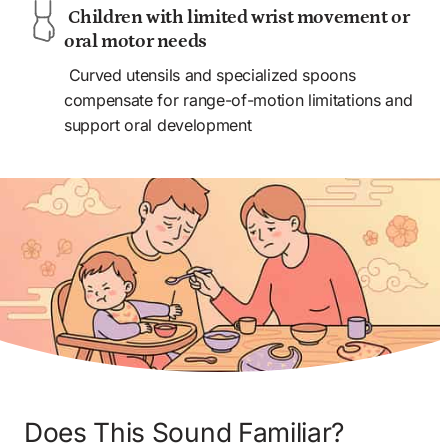
 Children with limited wrist movement or 
oral motor needs 
 Curved utensils and specialized spoons 
compensate for range-of-motion limitations and 
support oral development
Does This Sound Familiar? 