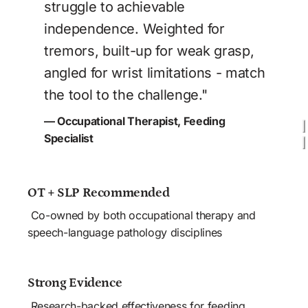
struggle to achievable 
independence. Weighted for 
tremors, built-up for weak grasp, 
angled for wrist limitations - match 
the tool to the challenge."
— Occupational Therapist, Feeding 
Specialist
OT + SLP Recommended
 Co-owned by both occupational therapy and 
speech-language pathology disciplines
Strong Evidence
 Research-backed effectiveness for feeding 