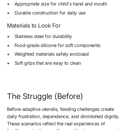
Appropriate size for child's hand and mouth
Durable construction for daily use
Materials to Look For
Stainless steel for durability
Food-grade silicone for soft components
Weighted materials safely enclosed
Soft grips that are easy to clean
The Struggle (Before)
Before adaptive utensils, feeding challenges create 
daily frustration, dependence, and diminished dignity. 
These scenarios reflect the real experiences of 