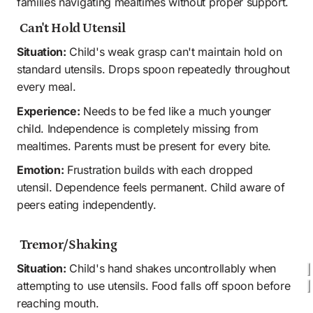
families navigating mealtimes without proper support.
 Can't Hold Utensil
Situation:
 Child's weak grasp can't maintain hold on 
standard utensils. Drops spoon repeatedly throughout 
every meal.
Experience:
 Needs to be fed like a much younger 
child. Independence is completely missing from 
mealtimes. Parents must be present for every bite. 
Emotion:
 Frustration builds with each dropped 
utensil. Dependence feels permanent. Child aware of 
peers eating independently.
 Tremor/Shaking
Situation:
 Child's hand shakes uncontrollably when 
attempting to use utensils. Food falls off spoon before 
reaching mouth.