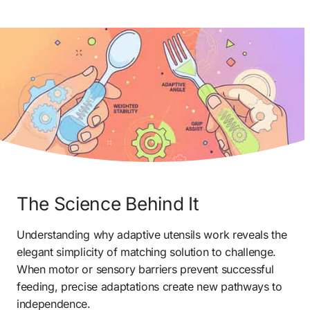
The Science Behind It
Understanding why adaptive utensils work reveals the 
elegant simplicity of matching solution to challenge. 
When motor or sensory barriers prevent successful 
feeding, precise adaptations create new pathways to 
independence.