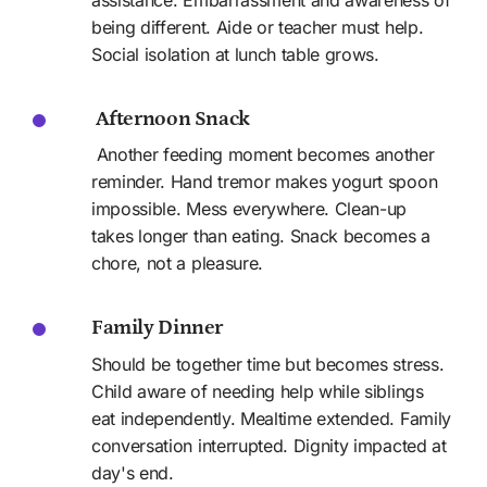
being different. Aide or teacher must help. 
Social isolation at lunch table grows. 
 Afternoon Snack
 Another feeding moment becomes another 
reminder. Hand tremor makes yogurt spoon 
impossible. Mess everywhere. Clean-up 
takes longer than eating. Snack becomes a 
chore, not a pleasure.
Family Dinner
Should be together time but becomes stress. 
Child aware of needing help while siblings 
eat independently. Mealtime extended. Family 
conversation interrupted. Dignity impacted at 
day's end. 