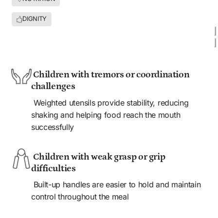
DIGNITY
AGES 6 MONTHS+ 
HOME
SCHOOL
CLINIC
COMMUNITY
 Children with tremors or coordination 
challenges
 Weighted utensils provide stability, reducing 
shaking and helping food reach the mouth 
successfully
 Children with weak grasp or grip 
difficulties
 Built-up handles are easier to hold and maintain 
control throughout the meal