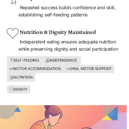
 Repeated success builds confidence and skill, 
establishing self-feeding patterns
 Nutrition & Dignity Maintained
 Independent eating ensures adequate nutrition 
while preserving dignity and social participation
SELF-FEEDING 
INDEPENDENCE 
MOTOR ACCOMMODATION
ORAL MOTOR SUPPORT
NUTRITION
DIGNITY