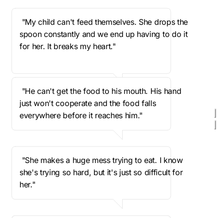
 "My child can't feed themselves. She drops the 
spoon constantly and we end up having to do it 
for her. It breaks my heart."
 "He can't get the food to his mouth. His hand 
just won't cooperate and the food falls 
everywhere before it reaches him."
 "She makes a huge mess trying to eat. I know 
she's trying so hard, but it's just so difficult for 
her."