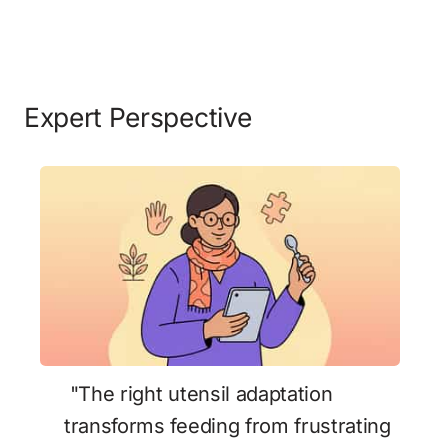
Expert Perspective
 "The right utensil adaptation 
transforms feeding from frustrating 