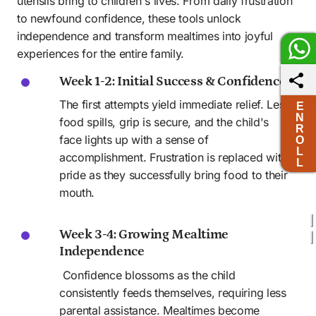
utensils bring to children's lives. From daily frustration 
to newfound confidence, these tools unlock 
independence and transform mealtimes into joyful 
experiences for the entire family.
Week 1-2: Initial Success & Confidence
The first attempts yield immediate relief. Less 
E
N
food spills, grip is secure, and the child's 
R
face lights up with a sense of 
O
L
accomplishment. Frustration is replaced with 
L
pride as they successfully bring food to their 
mouth.
Week 3-4: Growing Mealtime 
Independence 
 Confidence blossoms as the child 
consistently feeds themselves, requiring less 
parental assistance. Mealtimes become 