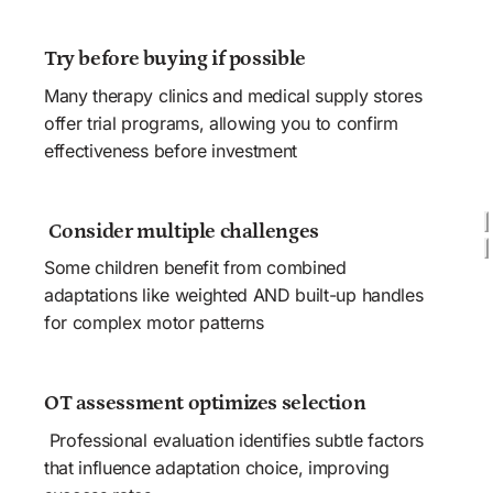
Try before buying if possible
Many therapy clinics and medical supply stores 
offer trial programs, allowing you to confirm 
effectiveness before investment 
 Consider multiple challenges
Some children benefit from combined 
adaptations like weighted AND built-up handles 
for complex motor patterns
OT assessment optimizes selection 
 Professional evaluation identifies subtle factors 
that influence adaptation choice, improving 