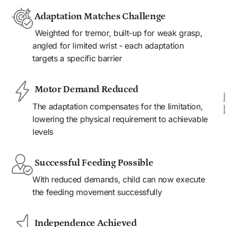
 Adaptation Matches Challenge 
 Weighted for tremor, built-up for weak grasp, 
angled for limited wrist - each adaptation 
targets a specific barrier
 Motor Demand Reduced
The adaptation compensates for the limitation, 
lowering the physical requirement to achievable 
levels
 Successful Feeding Possible 
With reduced demands, child can now execute 
the feeding movement successfully
 Independence Achieved