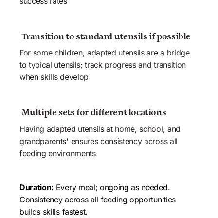
success rates
 Transition to standard utensils if possible
For some children, adapted utensils are a bridge 
to typical utensils; track progress and transition 
when skills develop
 Multiple sets for different locations
Having adapted utensils at home, school, and 
grandparents' ensures consistency across all 
feeding environments
Duration:
 Every meal; ongoing as needed. 
Consistency across all feeding opportunities 
builds skills fastest.