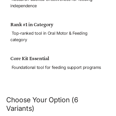
independence
Rank #1 in Category
 Top-ranked tool in Oral Motor & Feeding 
category
Core Kit Essential
 Foundational tool for feeding support programs
Choose Your Option (6 
Variants)