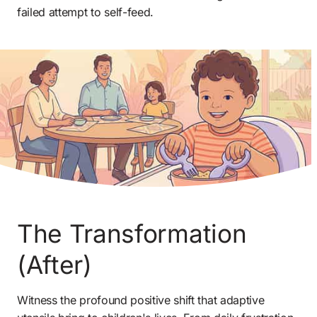
failed attempt to self-feed.
The Transformation 
(After) 
Witness the profound positive shift that adaptive 