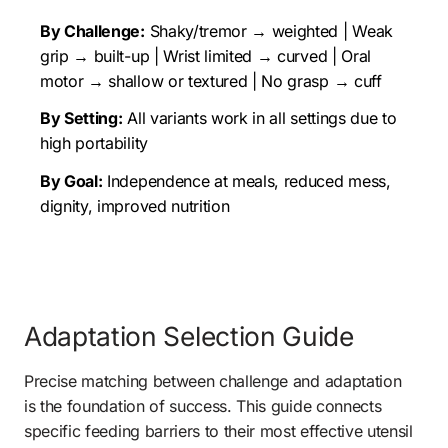
By Challenge:
 Shaky/tremor → weighted | Weak 
grip → built-up | Wrist limited → curved | Oral 
motor → shallow or textured | No grasp → cuff
By Setting:
 All variants work in all settings due to 
high portability
By Goal:
 Independence at meals, reduced mess, 
dignity, improved nutrition
Adaptation Selection Guide 
Precise matching between challenge and adaptation 
is the foundation of success. This guide connects 
specific feeding barriers to their most effective utensil 