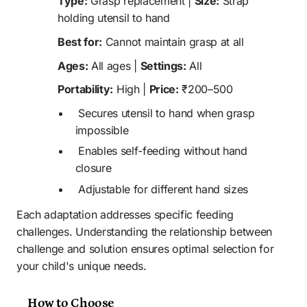
Type:
 Grasp replacement | 
Size:
 Strap 
holding utensil to hand
Best for:
 Cannot maintain grasp at all
Ages:
 All ages | 
Settings:
 All
Portability:
 High | 
Price:
 ₹200–500
 Secures utensil to hand when grasp 
impossible
 Enables self-feeding without hand 
closure
 Adjustable for different hand sizes
Each adaptation addresses specific feeding 
challenges. Understanding the relationship between 
challenge and solution ensures optimal selection for 
your child's unique needs.
How to Choose 