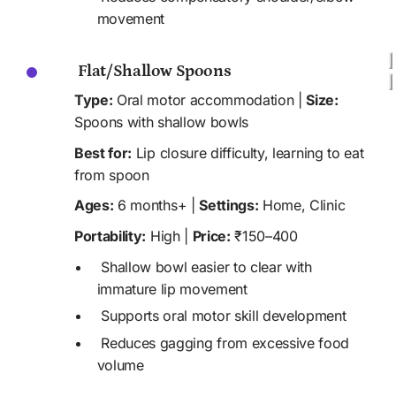
movement
 Flat/Shallow Spoons
Type:
 Oral motor accommodation | 
Size:
Spoons with shallow bowls
Best for:
 Lip closure difficulty, learning to eat 
from spoon
Ages:
 6 months+ | 
Settings:
 Home, Clinic 
Portability:
 High | 
Price:
 ₹150–400
 Shallow bowl easier to clear with 
immature lip movement
 Supports oral motor skill development
 Reduces gagging from excessive food 
volume