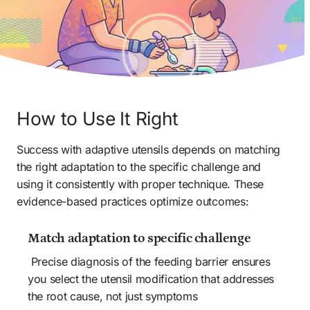
How to Use It Right
Success with adaptive utensils depends on matching 
the right adaptation to the specific challenge and 
using it consistently with proper technique. These 
evidence-based practices optimize outcomes:
Match adaptation to specific challenge 
 Precise diagnosis of the feeding barrier ensures 
you select the utensil modification that addresses 
the root cause, not just symptoms