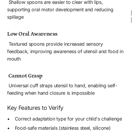
 Shallow spoons are easier to clear with lips, 
supporting oral motor development and reducing 
spillage
Low Oral Awareness
 Textured spoons provide increased sensory 
feedback, improving awareness of utensil and food in 
mouth
 Cannot Grasp
 Universal cuff straps utensil to hand, enabling self-
feeding when hand closure is impossible
Key Features to Verify
Correct adaptation type for your child's challenge
Food-safe materials (stainless steel, silicone) 