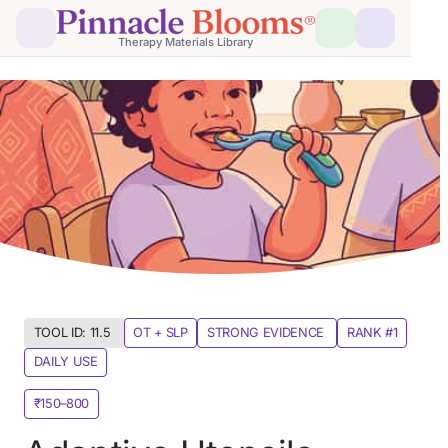
Therapy Materials Library
TOOL ID: 11.5 
OT + SLP
STRONG EVIDENCE 
RANK #1
DAILY USE
₹150–800