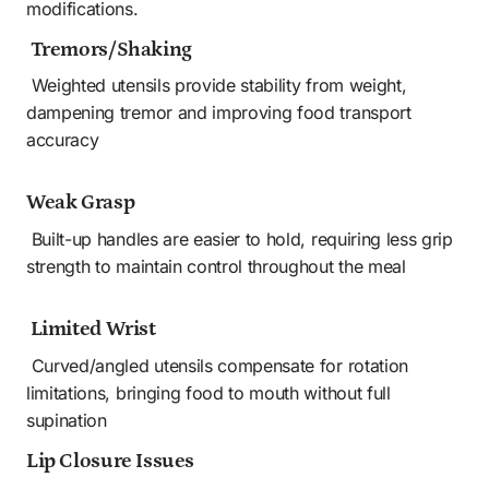
modifications.
 Tremors/Shaking
 Weighted utensils provide stability from weight, 
dampening tremor and improving food transport 
accuracy
Weak Grasp
 Built-up handles are easier to hold, requiring less grip 
strength to maintain control throughout the meal
 Limited Wrist
 Curved/angled utensils compensate for rotation 
limitations, bringing food to mouth without full 
supination 
Lip Closure Issues