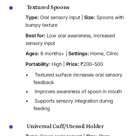
 Textured Spoons
Type:
 Oral sensory input | 
Size:
 Spoons with 
bumpy texture
Best for:
 Low oral awareness, increased 
sensory input 
Ages:
 6 months+ | 
Settings:
 Home, Clinic 
Portability:
 High | 
Price:
 ₹200–500
 Textured surface increases oral sensory 
feedback
 Improves awareness of spoon in mouth
 Supports sensory integration during 
feeding
 Universal Cuff/Utensil Holder 