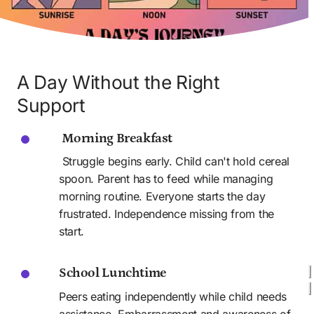
A Day Without the Right 
Support
 Morning Breakfast
 Struggle begins early. Child can't hold cereal 
spoon. Parent has to feed while managing 
morning routine. Everyone starts the day 
frustrated. Independence missing from the 
start.
School Lunchtime
Peers eating independently while child needs 
assistance. Embarrassment and awareness of 