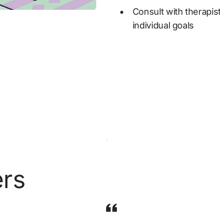
Consult with therapist
individual goals
ers