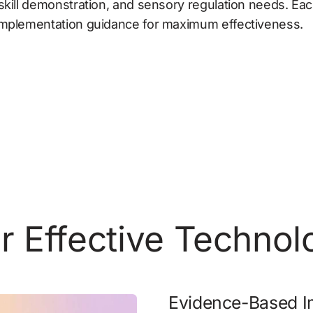
skill demonstration, and sensory regulation needs. Each
 implementation guidance for maximum effectiveness.
or Effective Techno
Evidence-Based I