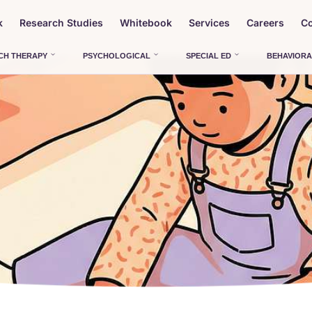
k
Research Studies
Whitebook
Services
Careers
Co
CH THERAPY
PSYCHOLOGICAL
SPECIAL ED
BEHAVIORA