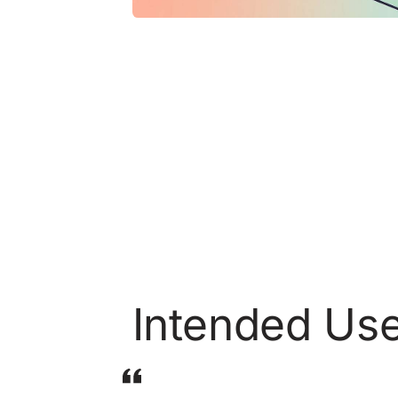
Intended Us