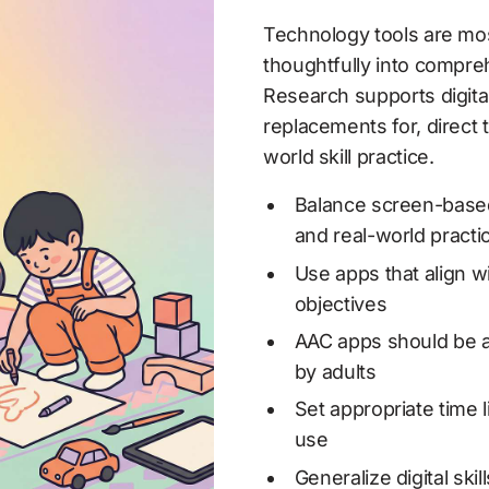
Technology tools are mos
thoughtfully into compreh
Research supports digital
replacements for, direct 
world skill practice.
Balance screen-based t
and real-world practi
Use apps that align wi
objectives
AAC apps should be av
by adults
Set appropriate time l
use
Generalize digital skil