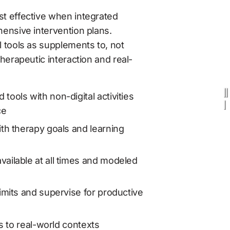
t effective when integrated 
ensive intervention plans. 
 tools as supplements to, not 
therapeutic interaction and real-
ools with non-digital activities 
ce
th therapy goals and learning 
ailable at all times and modeled 
imits and supervise for productive 
ls to real-world contexts