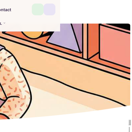
ntact
L