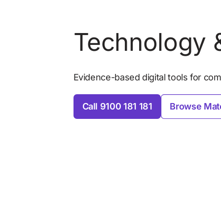
Technology &
Evidence-based digital tools for comm
Call 9100 181 181
Browse Mate