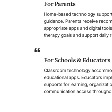
For Parents
Home-based technology supports 
guidance. Parents receive recom
appropriate apps and digital tool
therapy goals and support daily r
For Schools & Educators
Classroom technology accommod
educational apps. Educators imple
supports for learning, organizatio
communication access throughou