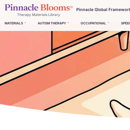
Pinnacle Global Framewor
Therapy Materials Library
MATERIALS
AUTISM THERAPY
OCCUPATIONAL
SPEE