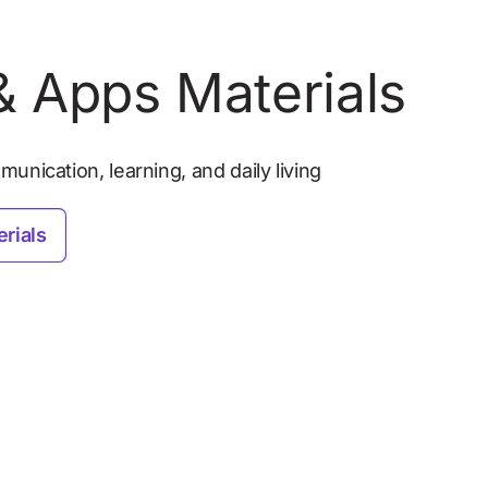
 Apps Materials
unication, learning, and daily living
rials