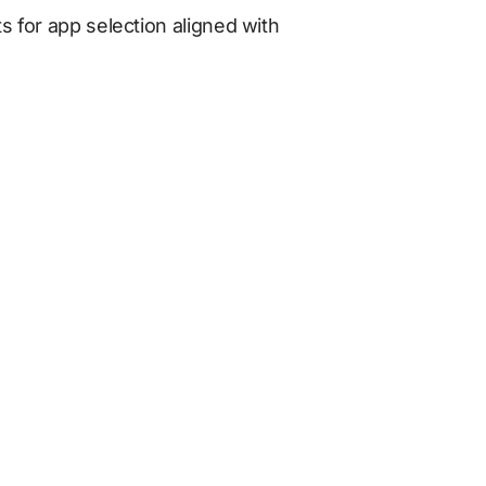
s for app selection aligned with 