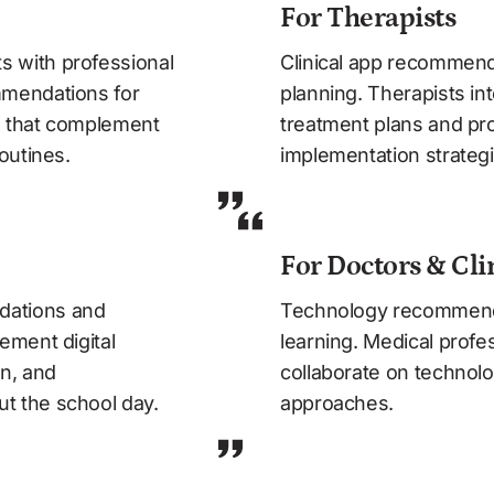
For Therapists
with professional 
Clinical app recommenda
mendations for 
planning. Therapists int
s that complement 
treatment plans and prov
outines.
implementation strategi
For Doctors & Cli
ations and 
Technology recommenda
ment digital 
learning. Medical profes
n, and 
collaborate on technolo
t the school day.
approaches.