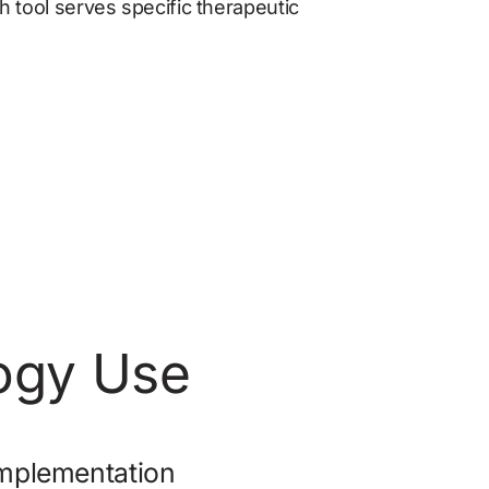
 tool serves specific therapeutic 
logy Use
mplementation