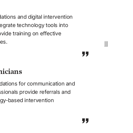
tions and digital intervention 
egrate technology tools into 
ide training on effective 
es.
nicians
tions for communication and 
sionals provide referrals and 
gy-based intervention 