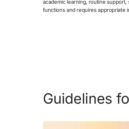
academic learning, routine support, 
functions and requires appropriate
Guidelines f