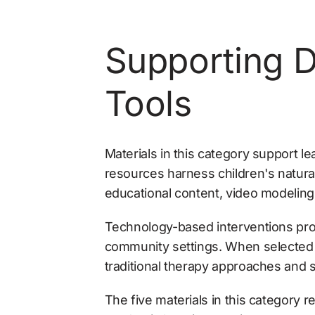
Supporting D
Tools
Materials in this category support le
resources harness children's natura
educational content, video modeling
Technology-based interventions prov
community settings. When selected a
traditional therapy approaches and su
The five materials in this category 