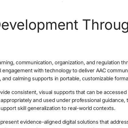
evelopment Through 
arning, communication, organization, and regulation thr
l engagement with technology to deliver AAC communic
, and calming supports in portable, customizable forma
ide consistent, visual supports that can be accessed 
ppropriately and used under professional guidance, t
pport skill generalization to real-world contexts.
represent evidence-aligned digital solutions that addre