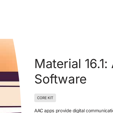
Material 16.1
Software
CORE KIT
DIGITAL COMMUNICATION
AAC apps provide digital communicat