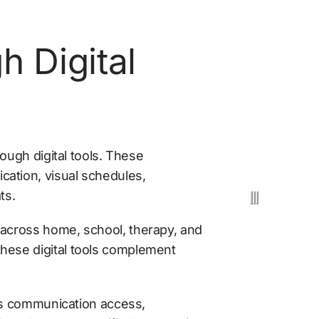
Digital 
ough digital tools. These 
ation, visual schedules, 
ts.
across home, school, therapy, and 
hese digital tools complement 
ss communication access, 