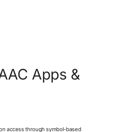
: AAC Apps & 
ion access through symbol-based 