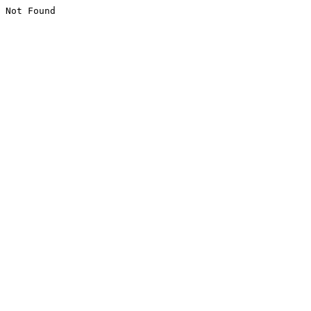
Not Found