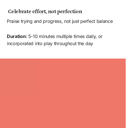
 Celebrate effort, not perfection 
Praise trying and progress, not just perfect balance
Duration:
 5-10 minutes multiple times daily, or 
incorporated into play throughout the day