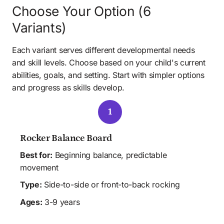
Choose Your Option (6 
Variants)
Each variant serves different developmental needs 
and skill levels. Choose based on your child's current 
abilities, goals, and setting. Start with simpler options 
and progress as skills develop.
1
Rocker Balance Board
Best for:
 Beginning balance, predictable 
movement 
Type:
 Side-to-side or front-to-back rocking
Ages:
 3-9 years
 HOME
 CLINIC
 SCHOOL