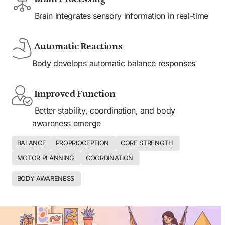
 Brain integrates sensory information in real-time
 Automatic Reactions
Body develops automatic balance responses
 Improved Function
 Better stability, coordination, and body 
awareness emerge
BALANCE
PROPRIOCEPTION 
CORE STRENGTH 
MOTOR PLANNING 
COORDINATION 
BODY AWARENESS 