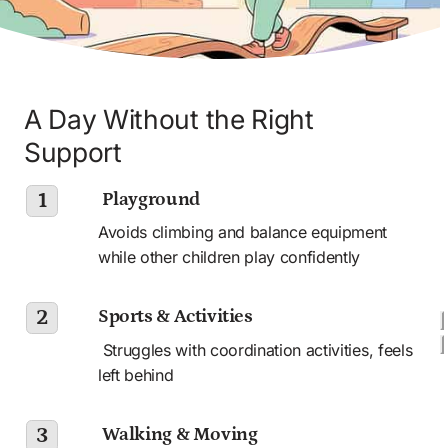
A Day Without the Right 
Support
 Playground
1
Avoids climbing and balance equipment 
while other children play confidently
Sports & Activities
2
 Struggles with coordination activities, feels 
left behind 
 Walking & Moving
3