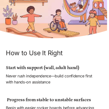
How to Use It Right
Start with support (wall, adult hand) 
Never rush independence—build confidence first 
with hands-on assistance 
 Progress from stable to unstable surfaces
Begin with easier rocker boards before advancing 