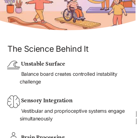
The Science Behind It
 Unstable Surface
 Balance board creates controlled instability 
challenge
 Sensory Integration
 Vestibular and proprioceptive systems engage 
simultaneously 
 Brain Processing