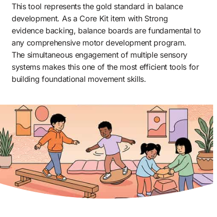
This tool represents the gold standard in balance 
development. As a Core Kit item with Strong 
evidence backing, balance boards are fundamental to 
any comprehensive motor development program. 
The simultaneous engagement of multiple sensory 
systems makes this one of the most efficient tools for 
building foundational movement skills.