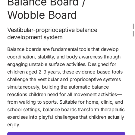
Balance Board / 
Wobble Board 
Vestibular-proprioceptive balance 
development system
Balance boards are fundamental tools that develop 
coordination, stability, and body awareness through 
engaging unstable surface activities. Designed for 
children aged 2-9 years, these evidence-based tools 
challenge the vestibular and proprioceptive systems 
simultaneously, building the automatic balance 
reactions children need for all movement activities—
from walking to sports. Suitable for home, clinic, and 
school settings, balance boards transform therapeutic 
exercises into playful challenges that children actually 
enjoy.