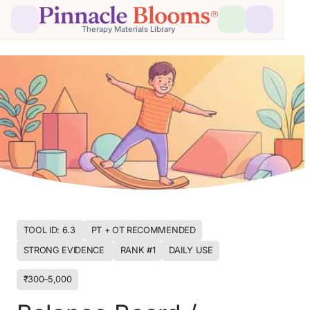
Therapy Materials Library
TOOL ID: 6.3 
PT + OT RECOMMENDED
STRONG EVIDENCE 
RANK #1
DAILY USE
₹300–5,000