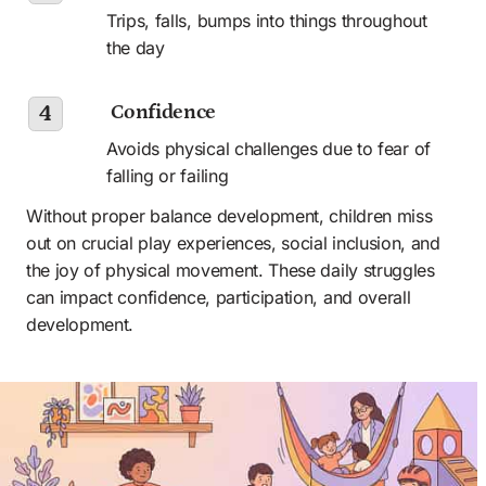
Trips, falls, bumps into things throughout 
the day
 Confidence
4
Avoids physical challenges due to fear of 
falling or failing
Without proper balance development, children miss 
out on crucial play experiences, social inclusion, and 
the joy of physical movement. These daily struggles 
can impact confidence, participation, and overall 
development.