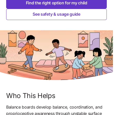
Find the right option for my child
See safety & usage guide
Who This Helps
Balance boards develop balance, coordination, and 
proprioceptive awareness through unstable surface 