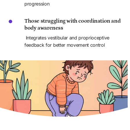
progression
Those struggling with coordination and 
body awareness
 Integrates vestibular and proprioceptive 
feedback for better movement control