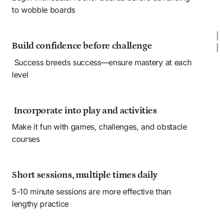
to wobble boards
Build confidence before challenge
 Success breeds success—ensure mastery at each 
level
 Incorporate into play and activities
Make it fun with games, challenges, and obstacle 
courses
Short sessions, multiple times daily 
5-10 minute sessions are more effective than 
lengthy practice