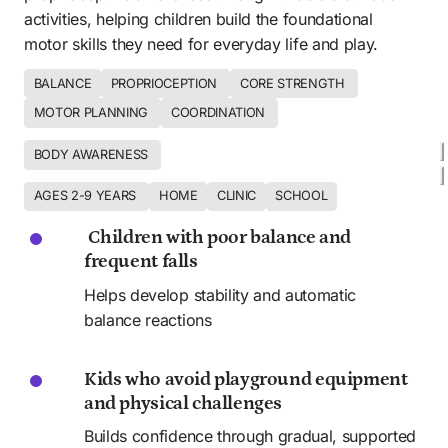
activities, helping children build the foundational 
motor skills they need for everyday life and play.
BALANCE
PROPRIOCEPTION 
CORE STRENGTH 
MOTOR PLANNING 
COORDINATION 
BODY AWARENESS 
AGES 2-9 YEARS 
HOME
CLINIC
SCHOOL
 Children with poor balance and 
frequent falls
Helps develop stability and automatic 
balance reactions
Kids who avoid playground equipment 
and physical challenges
Builds confidence through gradual, supported 