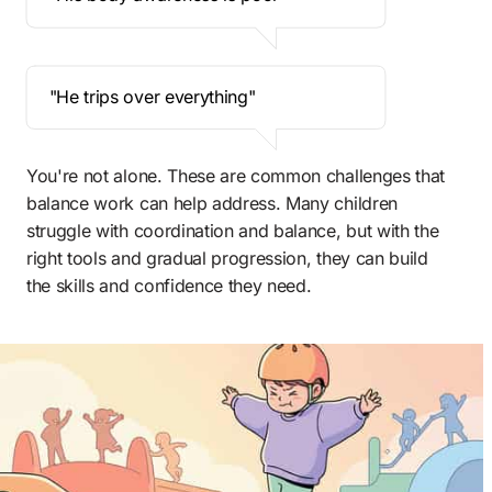
 "He trips over everything" 
You're not alone. These are common challenges that 
balance work can help address. Many children 
struggle with coordination and balance, but with the 
right tools and gradual progression, they can build 
the skills and confidence they need.