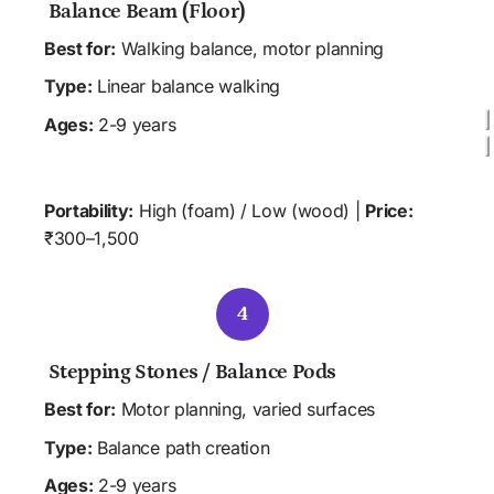
 Balance Beam (Floor)
Best for:
 Walking balance, motor planning
Type:
 Linear balance walking
Ages:
 2-9 years
 HOME
 CLINIC
 SCHOOL
Portability:
 High (foam) / Low (wood) | 
Price:
₹300–1,500
4
 Stepping Stones / Balance Pods 
Best for:
 Motor planning, varied surfaces
Type:
 Balance path creation 
Ages:
 2-9 years