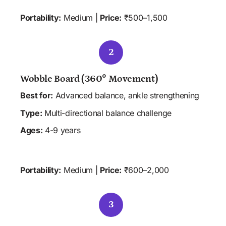
Portability:
 Medium | 
Price:
 ₹500–1,500
2
Wobble Board (360° Movement)
Best for:
 Advanced balance, ankle strengthening
Type:
 Multi-directional balance challenge
Ages:
 4-9 years
 HOME
 CLINIC
Portability:
 Medium | 
Price:
 ₹600–2,000
3