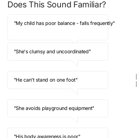
Does This Sound Familiar? 
 "My child has poor balance - falls frequently"
 "She's clumsy and uncoordinated"
 "He can't stand on one foot" 
 "She avoids playground equipment"
 "His body awareness is poor" 