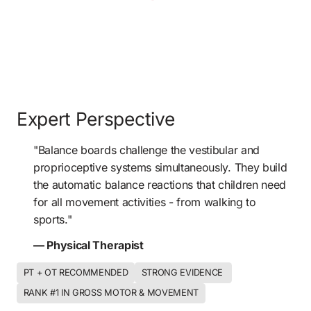
Expert Perspective
"Balance boards challenge the vestibular and 
proprioceptive systems simultaneously. They build 
the automatic balance reactions that children need 
for all movement activities - from walking to 
sports." 
— Physical Therapist
PT + OT RECOMMENDED
STRONG EVIDENCE 
RANK #1 IN GROSS MOTOR & MOVEMENT