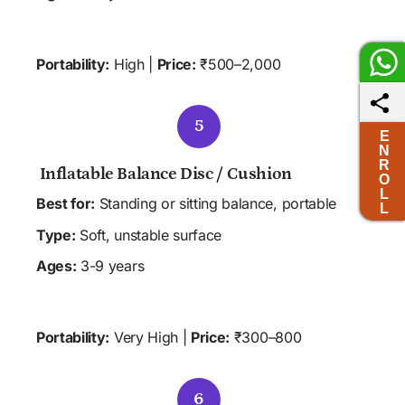
 HOME
 CLINIC
 SCHOOL
Portability:
 High | 
Price:
 ₹500–2,000
5
E
N
R
 Inflatable Balance Disc / Cushion 
O
L
Best for:
 Standing or sitting balance, portable
L
Type:
 Soft, unstable surface
Ages:
 3-9 years
 ALL SETTINGS
Portability:
 Very High | 
Price:
 ₹300–800
6