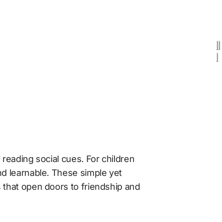
reading social cues. For children 
nd learnable. These simple yet 
 that open doors to friendship and 