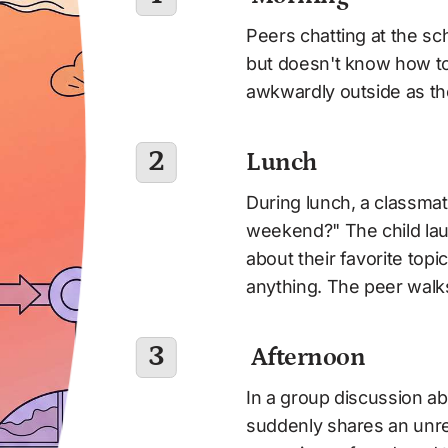
Peers chatting at the sch
but doesn't know how to 
awkwardly outside as th
2
Lunch 
During lunch, a classmat
weekend?" The child lau
about their favorite topi
anything. The peer wal
3
 Afternoon
In a group discussion ab
suddenly shares an unre