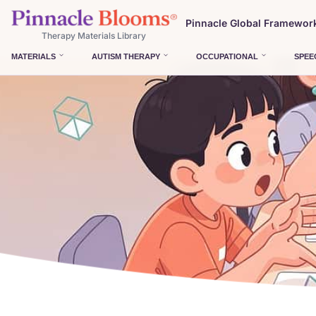
Pinnacle Global Framewor
Therapy Materials Library
MATERIALS
AUTISM THERAPY
OCCUPATIONAL
SPEE