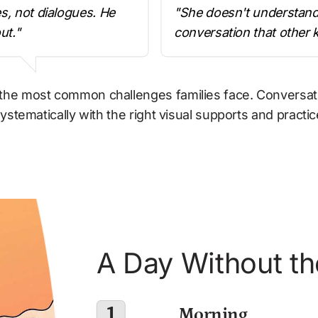
, not dialogues. He 
"She doesn't understand t
ut."
conversation that other 
he most common challenges families face. Conversation 
ystematically with the right visual supports and practic
A Day Without th
1
 Morning