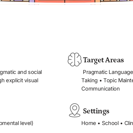
 Target Areas
 Pragmatic Language • Conversation Skills • Turn-
 explicit visual 
Taking • Topic Maint
Communication
 Settings
pmental level)
Home • School • Clini