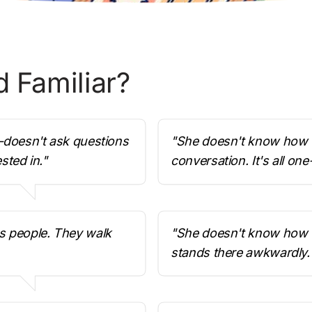
 Familiar? 
—doesn't ask questions 
"She doesn't know how t
sted in."
conversation. It's all one
s people. They walk 
"She doesn't know how to
stands there awkwardly.