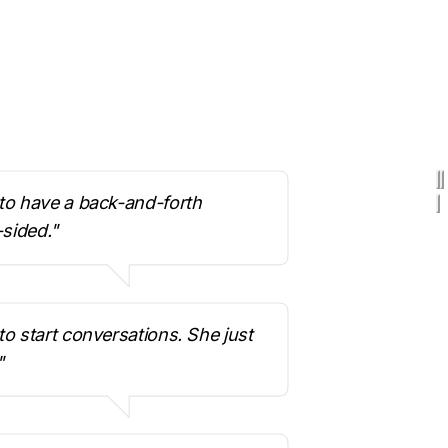
o have a back-and-forth 
-sided."
 start conversations. She just 
"