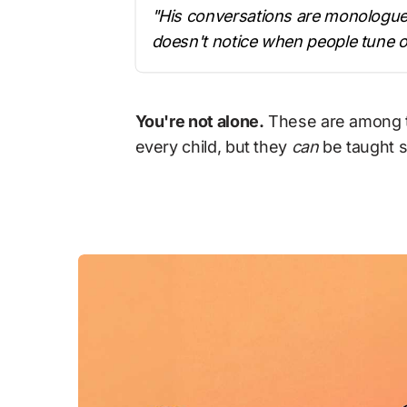
"His conversations are monologues
doesn't notice when people tune o
You're not alone.
 These are among t
every child, but they 
can
 be taught s