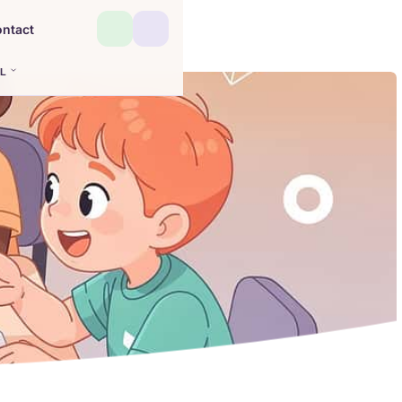
ntact
L