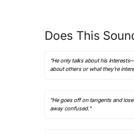
Does This Sound
"He only talks about his interests
about others or what they're intere
"He goes off on tangents and lose
away confused."