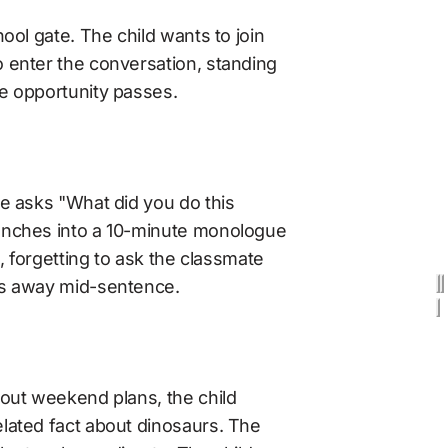
ool gate. The child wants to join 
enter the conversation, standing 
e opportunity passes. 
e asks "What did you do this 
nches into a 10-minute monologue 
c, forgetting to ask the classmate 
ks away mid-sentence.
out weekend plans, the child 
lated fact about dinosaurs. The 