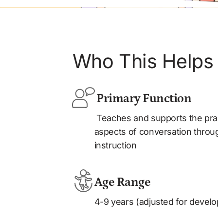
Who This Helps
 Primary Function
 Teaches and supports the pragmatic and social 
aspects of conversation through
instruction
Age Range
4-9 years (adjusted for develo