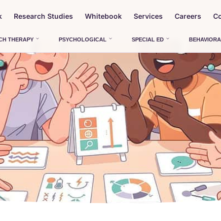
k
Research Studies
Whitebook
Services
Careers
Co
CH THERAPY
PSYCHOLOGICAL
SPECIAL ED
BEHAVIORA