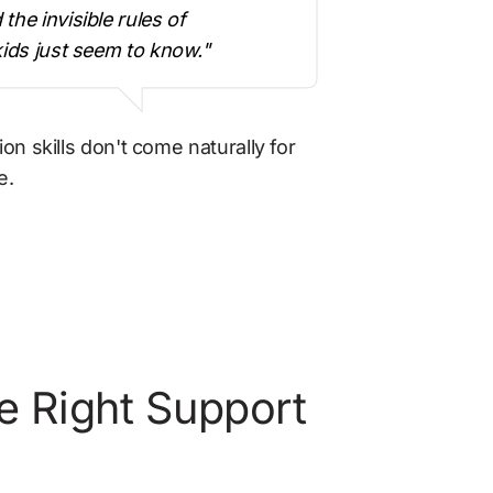
he invisible rules of 
kids just seem to know."
skills don't come naturally for 
e.
e Right Support