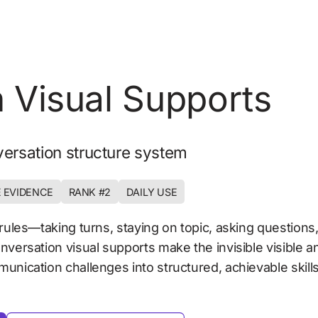
 Visual Supports 
ersation structure system
 EVIDENCE
RANK #2
DAILY USE
₹50–400
rules—taking turns, staying on topic, asking questions, 
nversation visual supports make the invisible visible a
unication challenges into structured, achievable skills