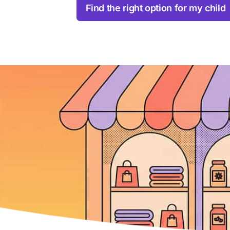
Find the right option for my child