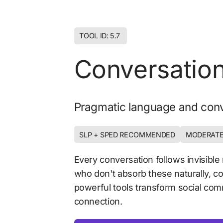
TOOL ID: 5.7 
Conversation
Pragmatic language and conv
SLP + SPED RECOMMENDED
MODERATE
Every conversation follows invisible 
who don't absorb these naturally, co
powerful tools transform social comm
connection.