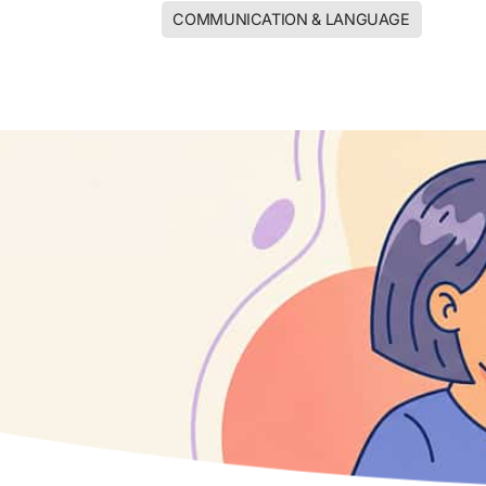
COMMUNICATION & LANGUAGE
CORE K