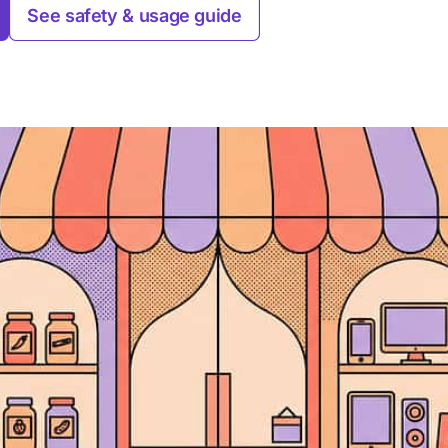
See safety & usage guide