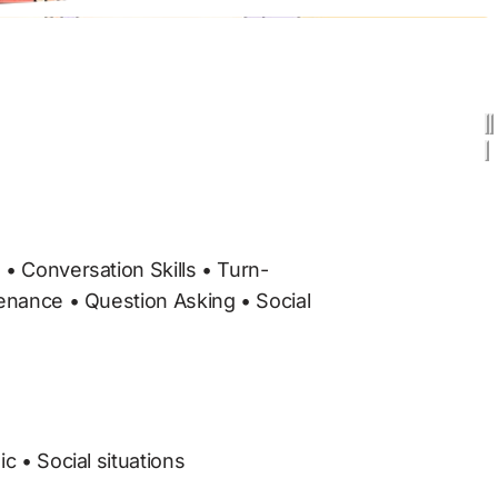
enance • Question Asking • Social 
c • Social situations