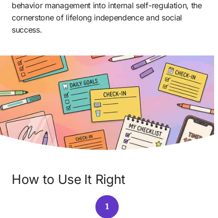
behavior management into internal self-regulation, the 
cornerstone of lifelong independence and social 
success.
How to Use It Right
1