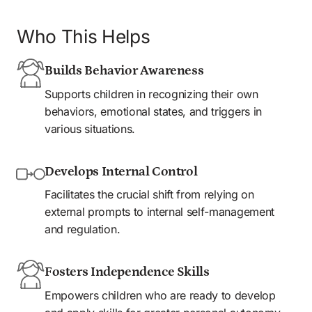
Who This Helps
Builds Behavior Awareness
Supports children in recognizing their own 
behaviors, emotional states, and triggers in 
various situations.
Develops Internal Control
Facilitates the crucial shift from relying on 
external prompts to internal self-management 
and regulation.
Fosters Independence Skills
Empowers children who are ready to develop 