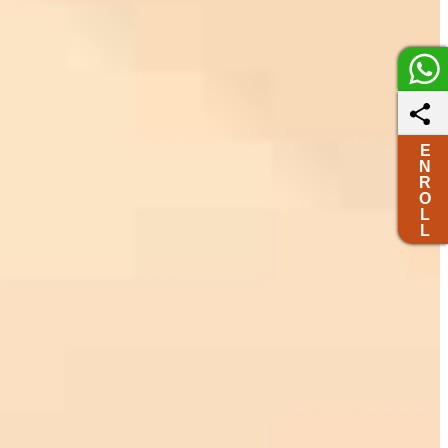
E
N
R
O
L
L