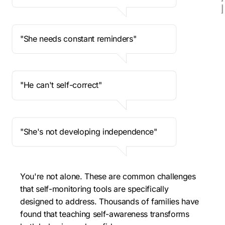
"She needs constant reminders"
"He can't self-correct"
"She's not developing independence"
You're not alone. These are common challenges 
that self-monitoring tools are specifically 
designed to address. Thousands of families have 
found that teaching self-awareness transforms 