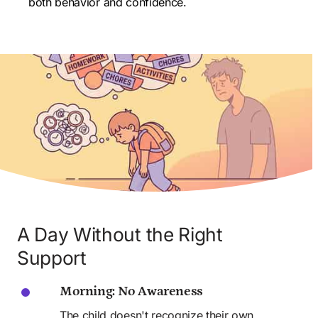
both behavior and confidence.
A Day Without the Right 
Support
Morning: No Awareness
The child doesn't recognize their own 