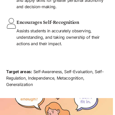
and apply skills for greater personal autonomy 
and decision-making.
Encourages Self-Recognition
Assists students in accurately observing, 
understanding, and taking ownership of their 
actions and their impact.
AGES 5-12 YEARS
HOME
SCHOOL
CLINIC
COMMUNITY
Target areas:
 Self-Awareness, Self-Evaluation, Self-
Regulation, Independence, Metacognition, 
Generalization