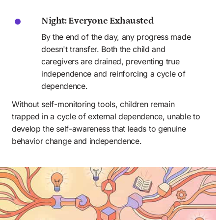
Night: Everyone Exhausted
By the end of the day, any progress made 
doesn't transfer. Both the child and 
caregivers are drained, preventing true 
independence and reinforcing a cycle of 
dependence.
Without self-monitoring tools, children remain 
trapped in a cycle of external dependence, unable to 
develop the self-awareness that leads to genuine 
behavior change and independence.