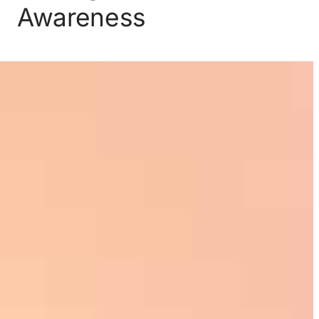
Awareness