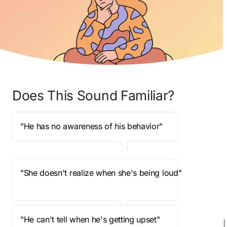
Does This Sound Familiar?
"He has no awareness of his behavior"
"She doesn't realize when she's being loud"
"He can't tell when he's getting upset"