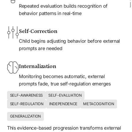
Repeated evaluation builds recognition of 
behavior patterns in real-time
Self-Correction
Child begins adjusting behavior before external 
prompts are needed
Internalization
Monitoring becomes automatic, external 
prompts fade, true self-regulation emerges
SELF-AWARENESS
SELF-EVALUATION
SELF-REGULATION
INDEPENDENCE
METACOGNITION
GENERALIZATION
This evidence-based progression transforms external 