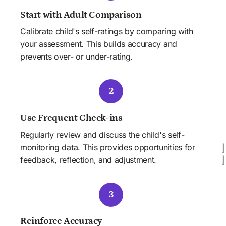
Start with Adult Comparison
Calibrate child's self-ratings by comparing with 
your assessment. This builds accuracy and 
prevents over- or under-rating.
2
Use Frequent Check-ins
Regularly review and discuss the child's self-
monitoring data. This provides opportunities for 
feedback, reflection, and adjustment.
3
Reinforce Accuracy