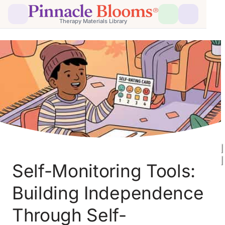
Therapy Materials Library
Self-Monitoring Tools: 
Building Independence 
Through Self-