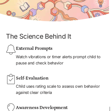
The Science Behind It
External Prompts
Watch vibrations or timer alerts prompt child to 
pause and check behavior
Self-Evaluation
Child uses rating scale to assess own behavior 
against clear criteria
Awareness Development