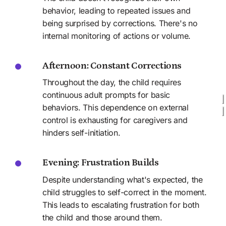
behavior, leading to repeated issues and 
being surprised by corrections. There's no 
internal monitoring of actions or volume.
Afternoon: Constant Corrections
Throughout the day, the child requires 
continuous adult prompts for basic 
behaviors. This dependence on external 
control is exhausting for caregivers and 
hinders self-initiation.
Evening: Frustration Builds
Despite understanding what's expected, the 
child struggles to self-correct in the moment. 
This leads to escalating frustration for both 
the child and those around them.