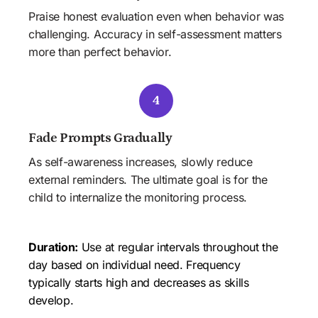
Praise honest evaluation even when behavior was 
challenging. Accuracy in self-assessment matters 
more than perfect behavior.
4
Fade Prompts Gradually
As self-awareness increases, slowly reduce 
external reminders. The ultimate goal is for the 
child to internalize the monitoring process.
Duration:
 Use at regular intervals throughout the 
day based on individual need. Frequency 
typically starts high and decreases as skills 
develop.